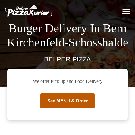
Burger Delivery In Bern
Kirchenfeld-Schosshalde
BELPER PIZZA
We offer Pick-up and Food Delivery
See MENU & Order