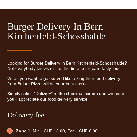
Burger Delivery In Bern
Kirchenfeld-Schosshalde
Looking for Burger Delivery in Bern Kirchenfeld-Schosshalde?
Not everybody knows or has the time to prepare tasty food.
When you want to get served like a king then food delivery
from Belper Pizza will be your best choice.
Simply select "Delivery" at the checkout screen and we hope
you'll appreciate our food delivery service.
Delivery fee
Zone 1
, Min - CHF 18.00, Fee - CHF 0.00