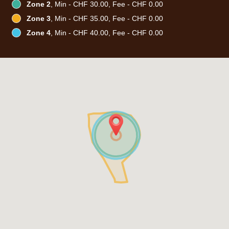
Zone 2
, Min - CHF 30.00, Fee - CHF 0.00
Zone 3
, Min - CHF 35.00, Fee - CHF 0.00
Zone 4
, Min - CHF 40.00, Fee - CHF 0.00