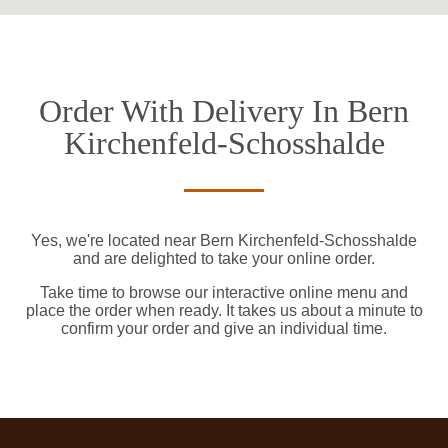
Order With Delivery In Bern
Kirchenfeld-Schosshalde
Yes, we're located near Bern Kirchenfeld-Schosshalde
and are delighted to take your online order.
Take time to browse our interactive online menu and
place the order when ready. It takes us about a minute to
confirm your order and give an individual time.