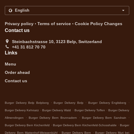
.
.
Privacy policy
Terms of service
Cookie Policy Changes
Contact us
Steinbachstrasse 10, 3123 Belp, Switzerland
+41 31 812 70 70
Links
Menu
Order ahead
Contact us
.
.
.
Burger Delivery Belp Belpberg
Burger Delivery Belp
Burger Delivery Englisberg
.
.
.
Burger Delivery Kehrsatz
Burger Delivery Wald
Burger Delivery Toffen
Burger Delivery
.
.
.
Allmendingen
Burger Delivery Bern Brunnadern
Burger Delivery Bern Sandrain
.
.
Burger Delivery Bern Kirchenfeld
Burger Delivery Bern Kirchenfeld-Schosshalde
Burger
.
.
Delivery Bern Mattenhof-Weissenbühl
Burger Delivery Bern
Burger Delivery Muri bei